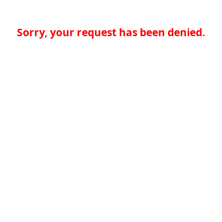
Sorry, your request has been denied.